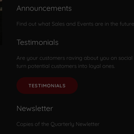
Announcements
Find out what Sales and Events are in the future
Testimonials
Are your customers raving about you on social 
turn potential customers into loyal ones.
TESTIMONIALS
Newsletter
Copies of the Quarterly Newletter