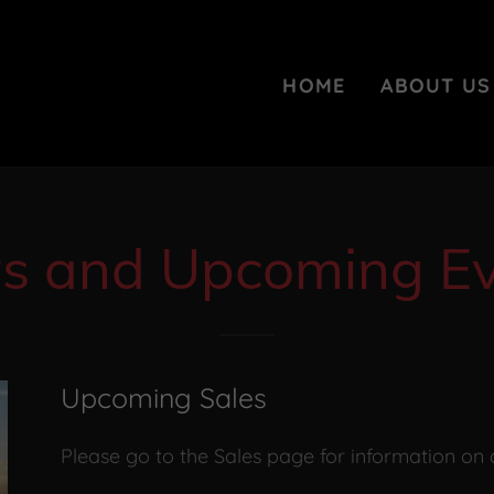
HOME
ABOUT US
s and Upcoming Ev
Upcoming Sales
Please go to the Sales page for information on 