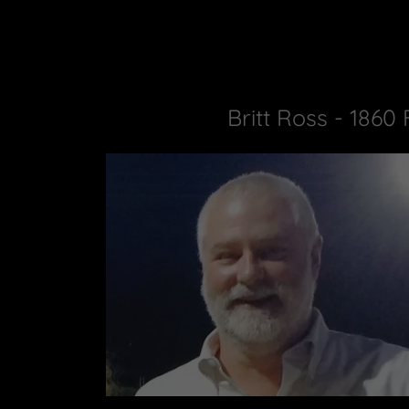
Britt Ross - 1860