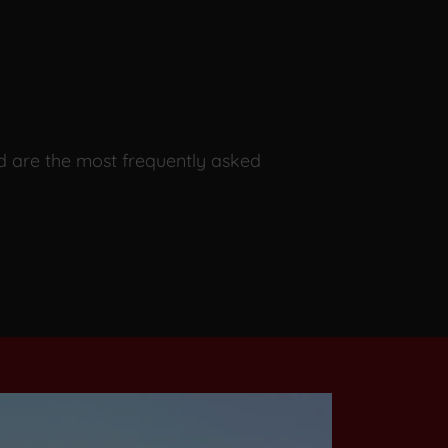
d are the most frequently asked