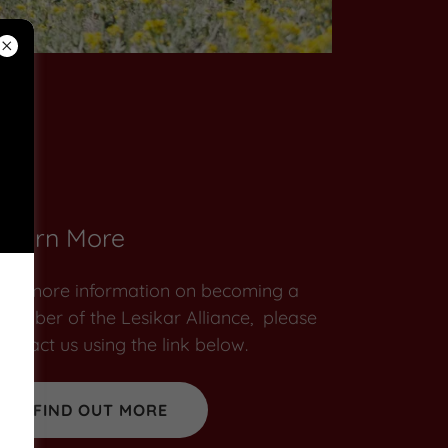
Learn More
For more information on becoming a
member of the Lesikar Alliance, please
contact us using the link below.
FIND OUT MORE