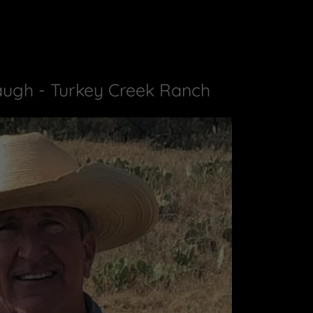
ugh - Turkey Creek Ranch