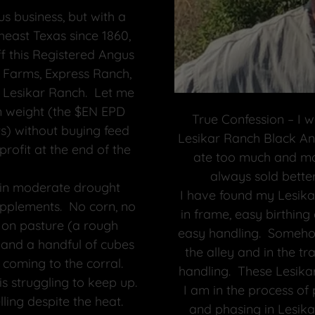
s business, but with a
heast Texas since 1860,
ff this Registered Angus
 Farms, Express Ranch,
 Lesikar Ranch. Let me
ain weight (the $EN EPD
True Confession – I w
) without buying feed
Lesikar Ranch Black Ang
profit at the end of the
ate too much and mos
always sold better
g in moderate drought
I have found my Lesikar
upplements. No corn, no
in frame, easy birthing
d on pasture (a rough
easy handling. Somehow
l and a handful of cubes
the alley and in the tr
coming to the corral.
handling. These Lesikar
s struggling to keep up.
I am in the process of
ling despite the heat.
and phasing in Lesik