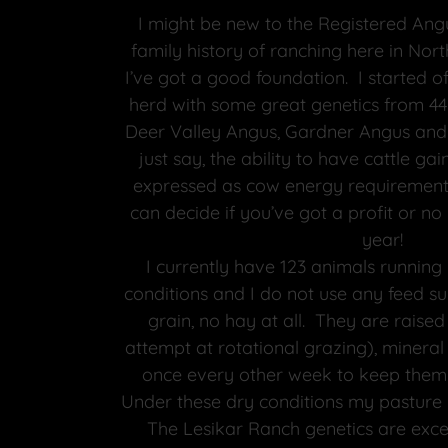
I might be new to the Registered Angu
family history of ranching here in Nort
I’ve got a good foundation. I started o
herd with some great genetics from 44
Deer Valley Angus, Gardner Angus and
just say, the ability to have cattle g
expressed as cow energy requirements
can decide if you’ve got a profit or no 
year!
I currently have 123 animals runnin
conditions and I do not use any feed s
grain, no hay at all. They are raise
attempt at rotational grazing), minera
once every other week to keep them 
Under these dry conditions my pasture i
The Lesikar Ranch genetics are excel