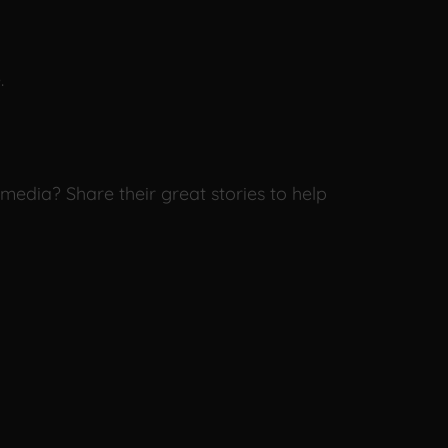
.
media? Share their great stories to help