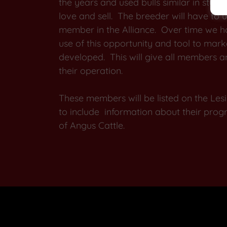
the years and used bulls similar in style
love and sell. The breeder will have to 
member in the Alliance. Over time we 
use of this opportunity and tool to mark
developed. This will give all members ano
their operation.
These members will be listed on the L
to include information about their progra
of Angus Cattle.