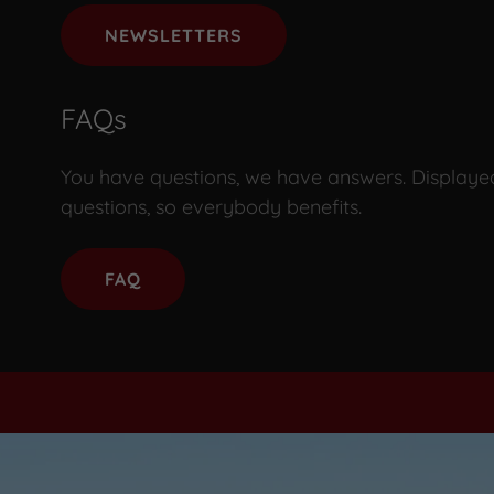
NEWSLETTERS
FAQs
You have questions, we have answers. Displaye
questions, so everybody benefits.
FAQ