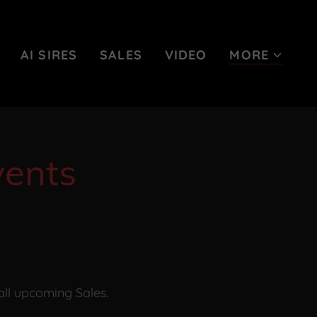
AI SIRES
SALES
VIDEO
MORE
ents
all upcoming Sales.