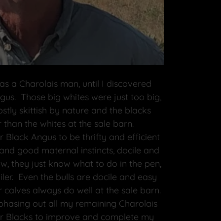
as a Charolais man, until I discovered
us. Those big whites were just too big,
tly skittish by nature and the blacks
 than the whites at the sale barn.
 Black Angus to be thrifty and efficient
 and good maternal instincts, docile and
, they just know what to do in the pen,
ailer. Even the bulls are docile and easy
 calves always do well at the sale barn.
 phasing out all my remaining Charolais
ar Blacks to improve and complete my