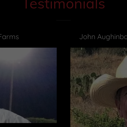
Testimonials
 Farms
John Aughinba