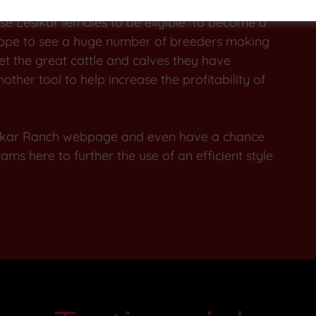
 to achieve promoting the type of cattle that we
use Lesikar females to be eligible to become a
hope to see a huge number of breeders making
et the great cattle and calves they have
ther tool to help increase the profitability of
esikar Ranch webpage and even have a chance
ms here to further the use of an efficient style